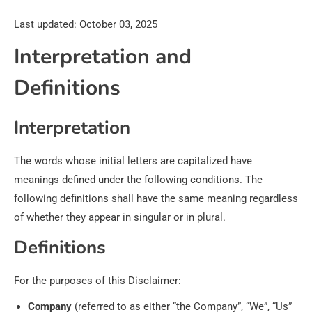
Last updated: October 03, 2025
Interpretation and
Definitions
Interpretation
The words whose initial letters are capitalized have
meanings defined under the following conditions. The
following definitions shall have the same meaning regardless
of whether they appear in singular or in plural.
Definitions
For the purposes of this Disclaimer:
Company
(referred to as either “the Company”, “We”, “Us”