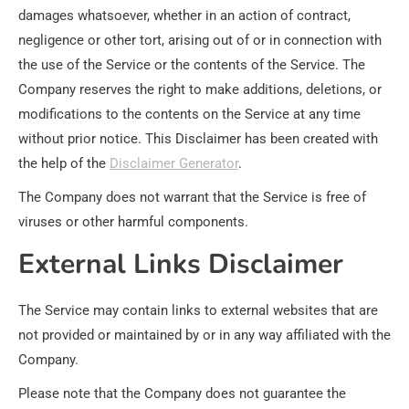
damages whatsoever, whether in an action of contract,
negligence or other tort, arising out of or in connection with
the use of the Service or the contents of the Service. The
Company reserves the right to make additions, deletions, or
modifications to the contents on the Service at any time
without prior notice. This Disclaimer has been created with
the help of the
Disclaimer Generator
.
The Company does not warrant that the Service is free of
viruses or other harmful components.
External Links Disclaimer
The Service may contain links to external websites that are
not provided or maintained by or in any way affiliated with the
Company.
Please note that the Company does not guarantee the