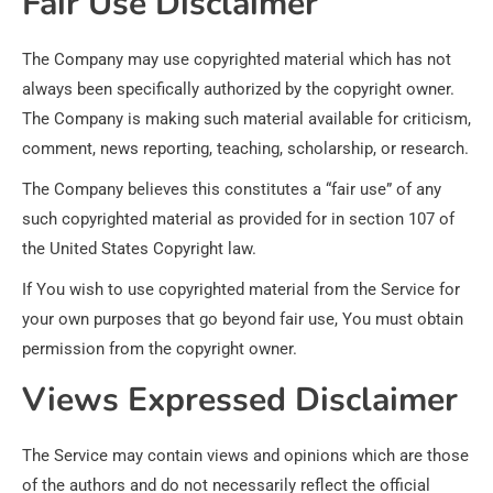
Fair Use Disclaimer
The Company may use copyrighted material which has not
always been specifically authorized by the copyright owner.
The Company is making such material available for criticism,
comment, news reporting, teaching, scholarship, or research.
The Company believes this constitutes a “fair use” of any
such copyrighted material as provided for in section 107 of
the United States Copyright law.
If You wish to use copyrighted material from the Service for
your own purposes that go beyond fair use, You must obtain
permission from the copyright owner.
Views Expressed Disclaimer
The Service may contain views and opinions which are those
of the authors and do not necessarily reflect the official