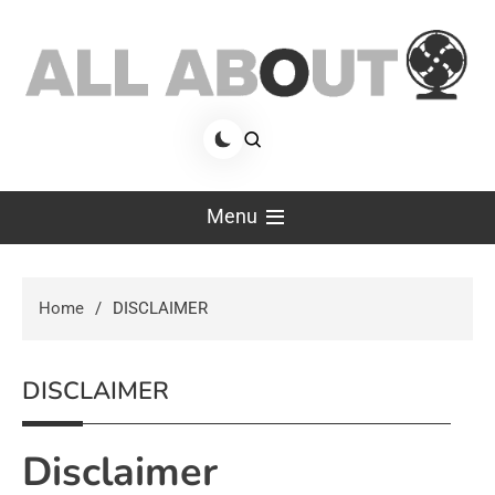
Skip
to
content
allaboutfan
fan advisor
Menu
Home
DISCLAIMER
DISCLAIMER
Disclaimer