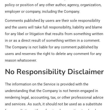
policy or position of any other author, agency, organization,
employer or company, including the Company.
Comments published by users are their sole responsibility
and the users will take full responsibility, liability and blame
for any libel or litigation that results from something written
in or as a direct result of something written in a comment.
The Company is not liable for any comment published by
users and reserves the right to delete any comment for any
reason whatsoever.
No Responsibility Disclaimer
The information on the Service is provided with the
understanding that the Company is not herein engaged in
rendering legal, accounting, tax, or other professional advice
and services. As such, it should not be used as a substitute