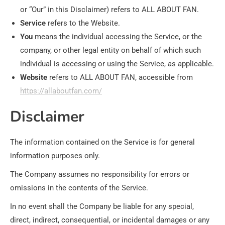
or “Our” in this Disclaimer) refers to ALL ABOUT FAN.
Service
refers to the Website.
You
means the individual accessing the Service, or the
company, or other legal entity on behalf of which such
individual is accessing or using the Service, as applicable.
Website
refers to ALL ABOUT FAN, accessible from
https://allaboutfan.com/
Disclaimer
The information contained on the Service is for general
information purposes only.
The Company assumes no responsibility for errors or
omissions in the contents of the Service.
In no event shall the Company be liable for any special,
direct, indirect, consequential, or incidental damages or any