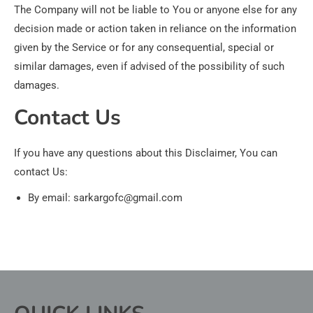
The Company will not be liable to You or anyone else for any
decision made or action taken in reliance on the information
given by the Service or for any consequential, special or
similar damages, even if advised of the possibility of such
damages.
Contact Us
If you have any questions about this Disclaimer, You can
contact Us:
By email: sarkargofc@gmail.com