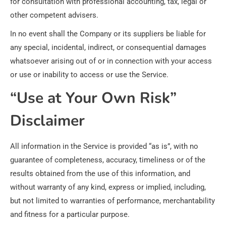
for consultation with professional accounting, tax, legal or
other competent advisers.
In no event shall the Company or its suppliers be liable for
any special, incidental, indirect, or consequential damages
whatsoever arising out of or in connection with your access
or use or inability to access or use the Service.
“Use at Your Own Risk”
Disclaimer
All information in the Service is provided “as is”, with no
guarantee of completeness, accuracy, timeliness or of the
results obtained from the use of this information, and
without warranty of any kind, express or implied, including,
but not limited to warranties of performance, merchantability
and fitness for a particular purpose.