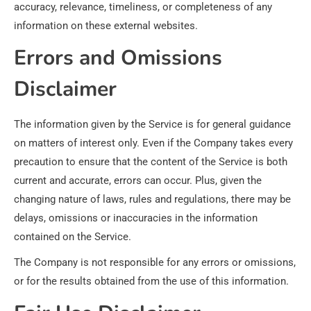
accuracy, relevance, timeliness, or completeness of any
information on these external websites.
Errors and Omissions
Disclaimer
The information given by the Service is for general guidance
on matters of interest only. Even if the Company takes every
precaution to ensure that the content of the Service is both
current and accurate, errors can occur. Plus, given the
changing nature of laws, rules and regulations, there may be
delays, omissions or inaccuracies in the information
contained on the Service.
The Company is not responsible for any errors or omissions,
or for the results obtained from the use of this information.