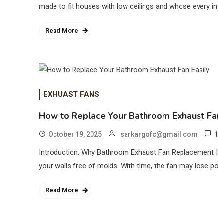
made to fit houses with low ceilings and whose every in
Read More
EXHUAST FANS
How to Replace Your Bathroom Exhaust Fan
1
October 19, 2025
sarkargofc@gmail.com
Introduction: Why Bathroom Exhaust Fan Replacement Is I
your walls free of molds. With time, the fan may lose p
Read More