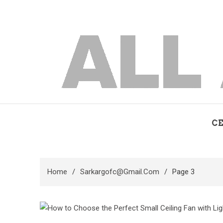
Skip
to
content
allaboutfan
fan advisor
CE
Home
Sarkargofc@gmail.com
Page 3