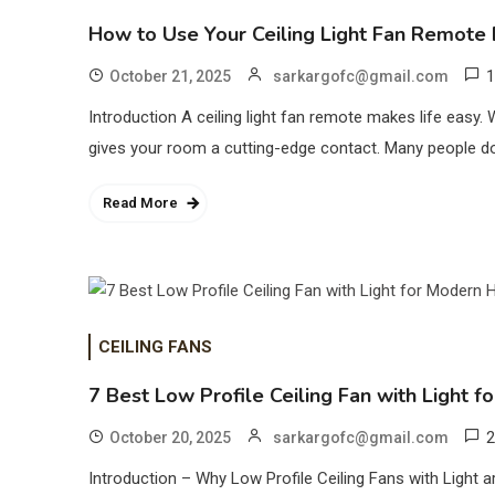
How to Use Your Ceiling Light Fan Remote E
1
October 21, 2025
sarkargofc@gmail.com
Introduction A ceiling light fan remote makes life easy. 
gives your room a cutting-edge contact. Many people don’t 
Read More
CEILING FANS
7 Best Low Profile Ceiling Fan with Light
2
October 20, 2025
sarkargofc@gmail.com
Introduction – Why Low Profile Ceiling Fans with Light are