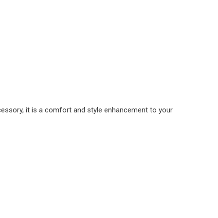
cessory, it is a comfort and style enhancement to your