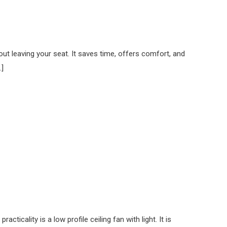
out leaving your seat. It saves time, offers comfort, and
…]
icality is a low profile ceiling fan with light. It is