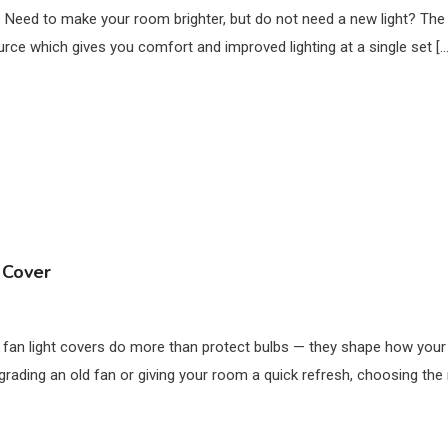
. Need to make your room brighter, but do not need a new light? The bes
urce which gives you comfort and improved lighting at a single set […
 Cover
ng fan light covers do more than protect bulbs — they shape how you
grading an old fan or giving your room a quick refresh, choosing the ri