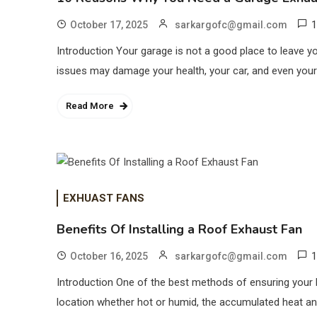
1
October 17, 2025
sarkargofc@gmail.com
Introduction Your garage is not a good place to leave y
issues may damage your health, your car, and even your
Read More
EXHUAST FANS
Benefits Of Installing a Roof Exhaust Fan
1
October 16, 2025
sarkargofc@gmail.com
Introduction One of the best methods of ensuring your h
location whether hot or humid, the accumulated heat and 