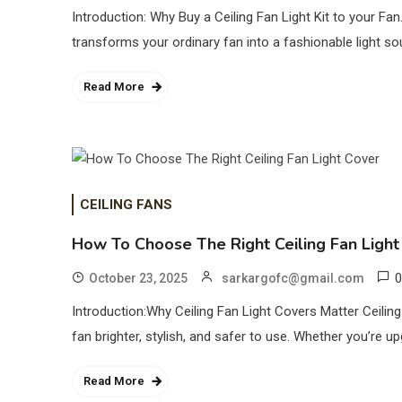
Introduction: Why Buy a Ceiling Fan Light Kit to your Fan
transforms your ordinary fan into a fashionable light so
Read More
CEILING FANS
How To Choose The Right Ceiling Fan Light
0
October 23, 2025
sarkargofc@gmail.com
Introduction:Why Ceiling Fan Light Covers Matter Ceili
fan brighter, stylish, and safer to use. Whether you’re up
Read More