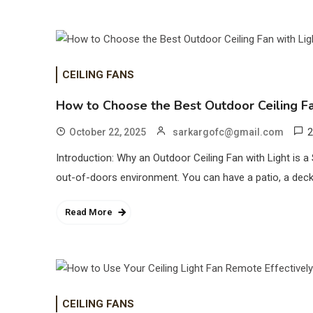
CEILING FANS
How to Choose the Best Outdoor Ceiling Fa
2
October 22, 2025
sarkargofc@gmail.com
Introduction: Why an Outdoor Ceiling Fan with Light is 
out-of-doors environment. You can have a patio, a deck 
Read More
CEILING FANS