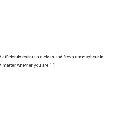
 efficiently maintain a clean and fresh atmosphere in
t matter whether you are […]