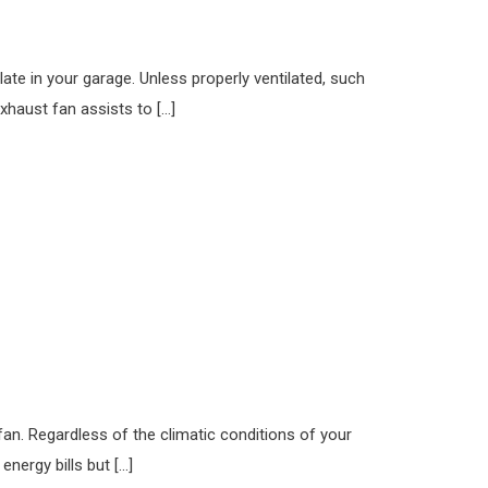
te in your garage. Unless properly ventilated, such
xhaust fan assists to […]
fan. Regardless of the climatic conditions of your
nergy bills but […]