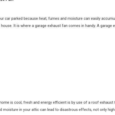
our car parked because heat, fumes and moisture can easily accumula
 house. It is where a garage exhaust fan comes in handy. A garage e
ome is cool, fresh and energy efficient is by use of a roof exhaust 
moisture in your attic can lead to disastrous effects, not only high e