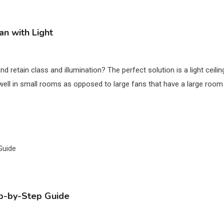
an with Light
d retain class and illumination? The perfect solution is a light ceili
t well in small rooms as opposed to large fans that have a large room 
tep-by-Step Guide