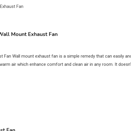
Wall Mount Exhaust Fan
 Fan Wall mount exhaust fan is a simple remedy that can easily and
 warm air which enhance comfort and clean air in any room. It doesn’
st Fan