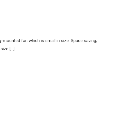
ng-mounted fan which is small in size. Space saving,
size […]