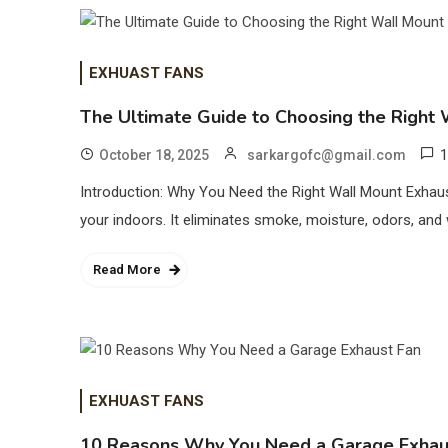
EXHUAST FANS
The Ultimate Guide to Choosing the Right 
1
October 18, 2025
sarkargofc@gmail.com
Introduction: Why You Need the Right Wall Mount Exhaust
your indoors. It eliminates smoke, moisture, odors, and
Read More
EXHUAST FANS
10 Reasons Why You Need a Garage Exhau