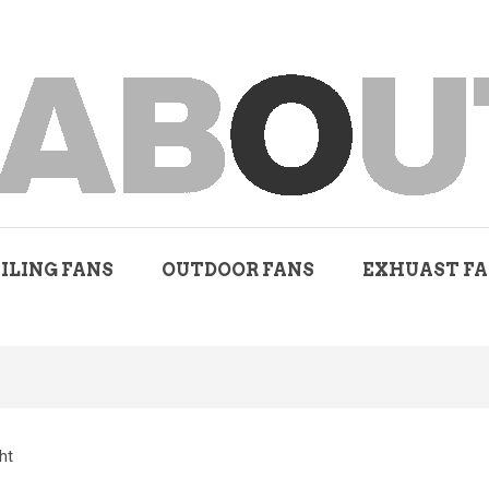
ILING FANS
OUTDOOR FANS
EXHUAST F