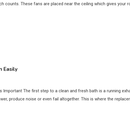
ch counts. These fans are placed near the ceiling which gives your 
 Easily
mportant The first step to a clean and fresh bath is a running exha
ower, produce noise or even fail altogether. This is where the replac