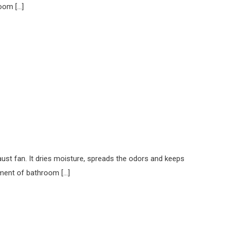
room […]
ust fan. It dries moisture, spreads the odors and keeps
ement of bathroom […]