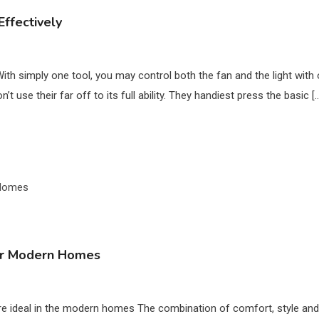
ffectively
With simply one tool, you may control both the fan and the light with 
use their far off to its full ability. They handiest press the basic [
 for Modern Homes
 ideal in the modern homes The combination of comfort, style and pract