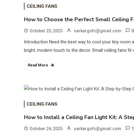
CEILING FANS
How to Choose the Perfect Small Ceiling F
0
October 25, 2025
sarkargofc@gmail.com
Introduction Need the best way to cool your tiny room an
bright, modern touch to the decor. Small ceiling fans fi
Read More
CEILING FANS
How to Install a Ceiling Fan Light Kit: A S
1
October 24, 2025
sarkargofc@gmail.com