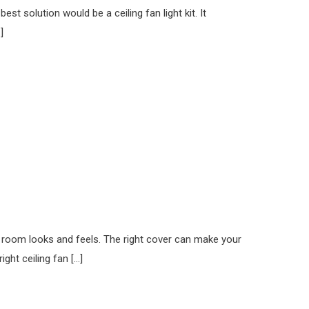
t solution would be a ceiling fan light kit. It
]
r room looks and feels. The right cover can make your
ght ceiling fan […]