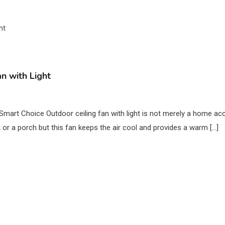
n with Light
a Smart Choice Outdoor ceiling fan with light is not merely a home ac
or a porch but this fan keeps the air cool and provides a warm […]